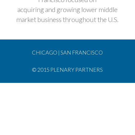
acquiring and growing lower middle
market business throughout the U.S.
CHICAGO
|
SAN FRANCISCO
© 2015 PLENARY PARTNERS