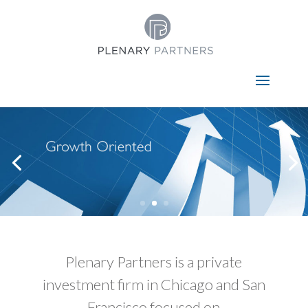
Select Page
Plenary Partners is a private
investment firm in Chicago and San
Francisco focused on