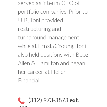
served as interim CEO of
portfolio companies. Prior to
UIB, Toni provided
restructuring and
turnaround management
while at Ernst & Young. Toni
also held positions with Booz
Allen & Hamilton and began
her career at Heller
Financial.
(312) 973-3873 ext.