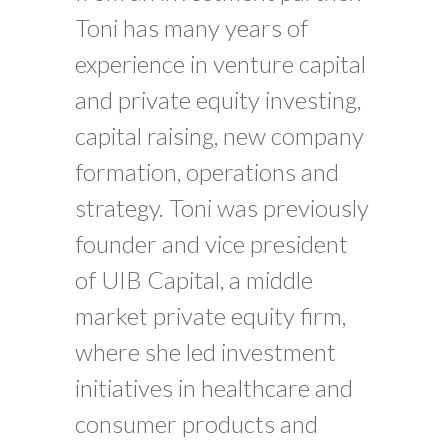
Toni has many years of
experience in venture capital
and private equity investing,
capital raising, new company
formation, operations and
strategy. Toni was previously
founder and vice president
of UIB Capital, a middle
market private equity firm,
where she led investment
initiatives in healthcare and
consumer products and