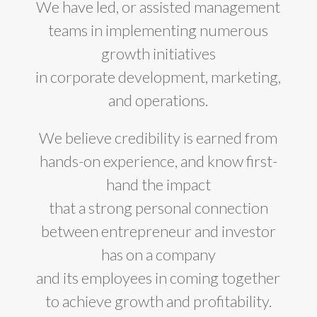
We have led, or assisted management
teams in implementing numerous
growth initiatives
in corporate development, marketing,
and operations.
We believe credibility is earned from
hands-on experience, and know first-
hand the impact
that a strong personal connection
between entrepreneur and investor
has on a company
and its employees in coming together
to achieve growth and profitability.