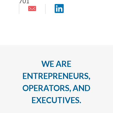
701
WE ARE
ENTREPRENEURS,
OPERATORS, AND
EXECUTIVES.