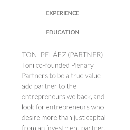
EXPERIENCE
EDUCATION
TONI PELÁEZ (PARTNER)
Toni co-founded Plenary
Partners to be a true value-
add partner to the
entrepreneurs we back, and
look for entrepreneurs who
desire more than just capital
from an investment partner.