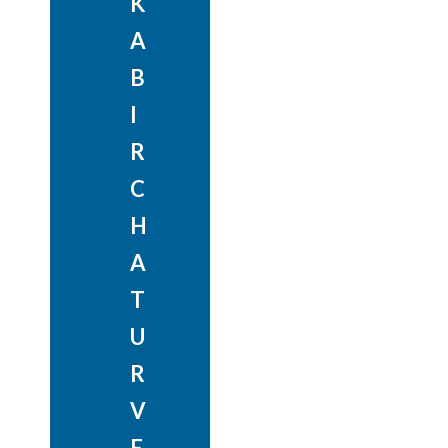
K
A
B
I
R
C
H
A
T
U
R
V
E