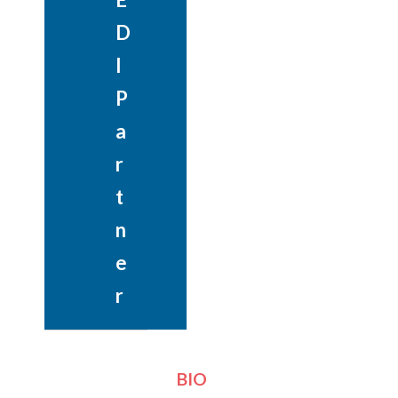
D
I
P
a
r
t
n
e
r
BIO